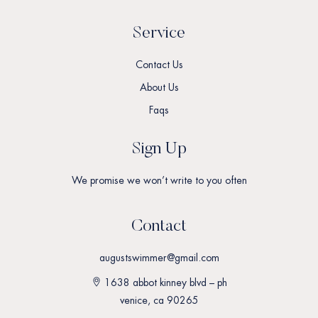
Service
Contact Us
About Us
Faqs
Sign Up
We promise we won’t write to you often
Contact
augustswimmer@gmail.com
1638 abbot kinney blvd – ph
venice, ca 90265