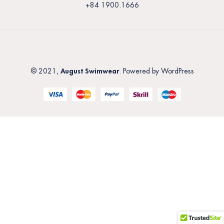
+84 1900.1666
August Swimwear
© 2021,
. Powered by WordPress