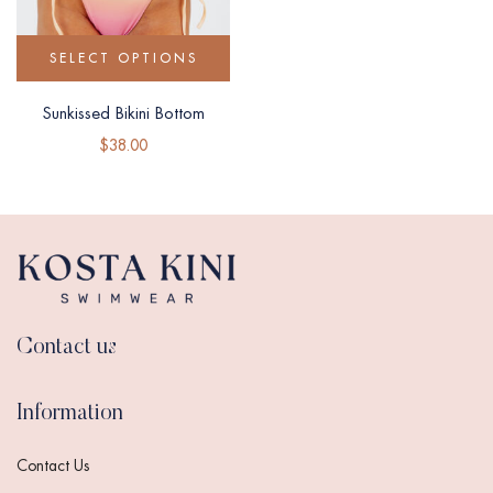
SELECT OPTIONS
Sunkissed Bikini Bottom
$
38.00
Contact us
Information
Contact Us