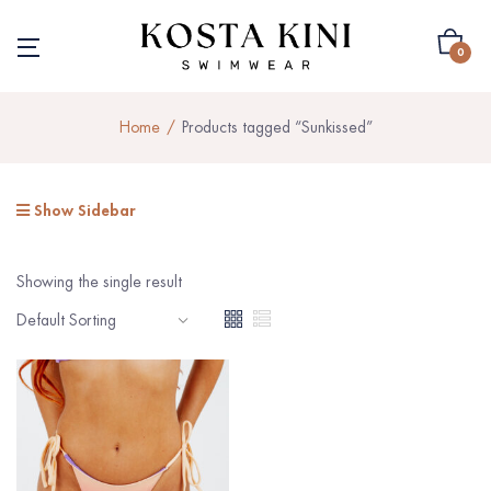
0
Home
Products tagged “Sunkissed”
Show Sidebar
Showing the single result