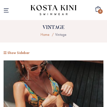
0
VINTAGE
Home
Vintage
Show Sidebar