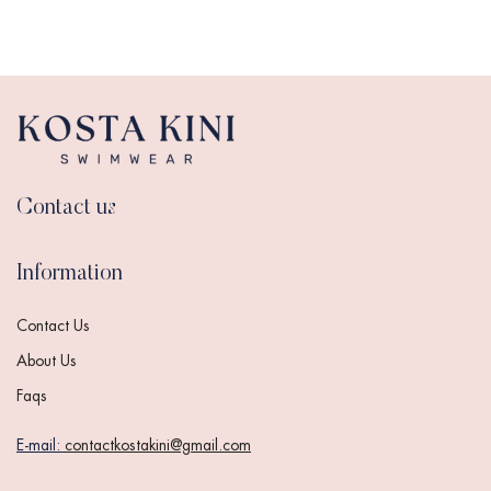
Contact us
Information
Contact Us
About Us
Faqs
E-mail:
contactkostakini@gmail.com