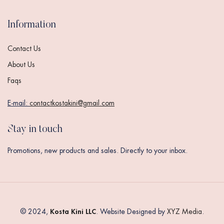
Information
Contact Us
About Us
Faqs
E-mail:
contactkostakini@gmail.com
Stay in touch
Promotions, new products and sales. Directly to your inbox.
Kosta Kini LLC
© 2024,
. Website Designed by
XYZ Media
.