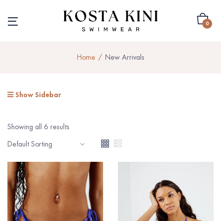
0
Home
New Arrivals
Show Sidebar
Showing all 6 results