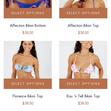
SELECT OPTIONS
SELECT OPTIONS
Affection Bikini Bottom
Affection Bikini Top
$
38.00
$
38.00
SELECT OPTIONS
SELECT OPTIONS
Florence Bikini Top
Kiss ‘n Tell Bikini Top
$
38.00
$
38.00