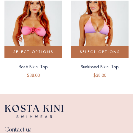
SELECT OPTIONS
SELECT OPTIONS
Rosé Bikini Top
Sunkissed Bikini Top
$
38.00
$
38.00
Contact us